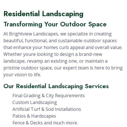
Residential Landscaping
Transforming Your Outdoor Space
At Brightview Landscapes, we specialize in creating
beautiful, functional, and sustainable outdoor spaces
that enhance your homes curb appeal and overall value.
Whether youre looking to design a brand-new
landscape, revamp an existing one, or maintain a
pristine outdoor space, our expert team is here to bring
your vision to life.
Our Residential Landscaping Services
Final Grading & City Requirements
Custom Landscaping
Artificial Turf & Sod Installations
Patios & Hardscapes
Fence & Decks and much more.