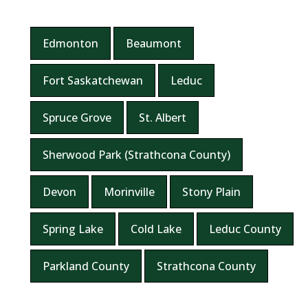
Edmonton
Beaumont
Fort Saskatchewan
Leduc
Spruce Grove
St. Albert
Sherwood Park (Strathcona County)
Devon
Morinville
Stony Plain
Spring Lake
Cold Lake
Leduc County
Parkland County
Strathcona County