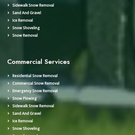
Sidewalk Snow Removal
Sand And Gravel
Ice Removal
Snow Shoveling
Snow Removal
Commercial Services
Residential Snow Removal
Commercial Snow Removal
Emergency Snow Removal
Snow Plowing
Sidewalk Snow Removal
Sand And Gravel
Ice Removal
Snow Shoveling