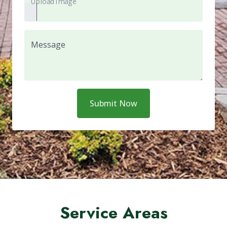
Upload Image
Message
Submit Now
Service Areas