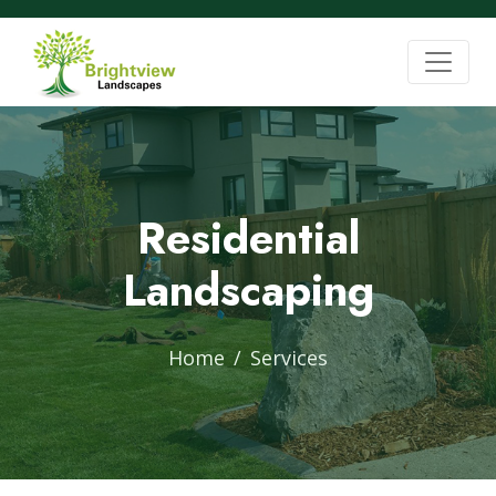
Residential
Landscaping
Home
Services