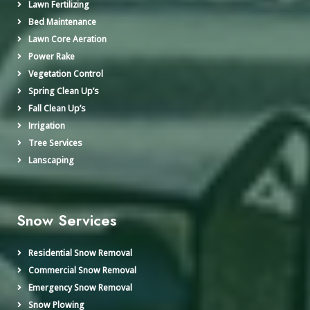
Lawn Fertilizing
Bed Maintenance
Lawn Core Aeration
Power Rake
Vegetation Control
Spring Clean Up’s
Fall Clean Up’s
Irrigation
Tree Services
Lanscaping
Snow Services
Residential Snow Removal
Commercial Snow Removal
Emergency Snow Removal
Snow Plowing