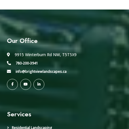
Our Office
9915 Winterburn Rd NW, T5T5X9
780-200-3941
info@brightviewlandscapes.ca
Services
Residential Landscaping