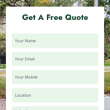
Get A Free Quote
Your Name
Your Email
Your Mobile
Location