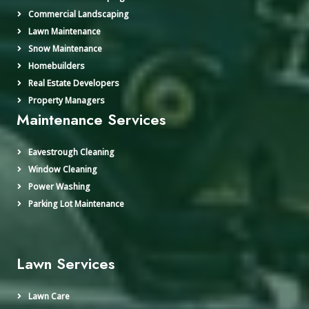
Commercial Landscaping
Lawn Maintenance
Snow Maintenance
Homebuilders
Real Estate Developers
Property Managers
Maintenance Services
Eavestrough Cleaning
Window Cleaning
Power Washing
Parking Lot Maintenance
Lawn Services
Lawn Care