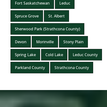
Fort Saskatchewan
Leduc
Spruce Grove
St. Albert
Sherwood Park (Strathcona County)
Devon
Morinville
Stony Plain
Spring Lake
Cold Lake
Leduc County
Parkland County
Strathcona County