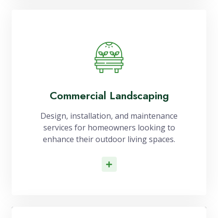
Commercial Landscaping
Design, installation, and maintenance
services for homeowners looking to
enhance their outdoor living spaces.
Read More