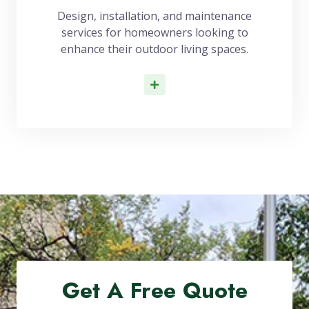
Design, installation, and maintenance
services for homeowners looking to
enhance their outdoor living spaces.
Read More
Get A Free Quote