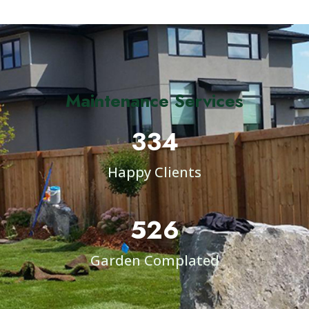
Maintenance Services
334
Happy Clients
526
Garden Complated