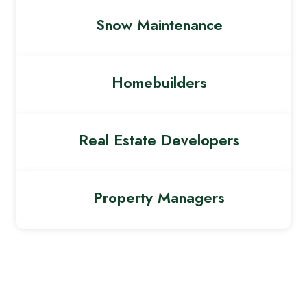
Snow Maintenance
Homebuilders
Real Estate Developers
Property Managers