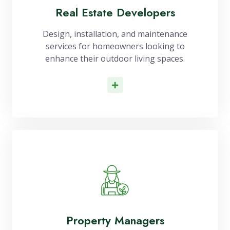
Real Estate Developers
Design, installation, and maintenance
services for homeowners looking to
enhance their outdoor living spaces.
Read More
Property Managers