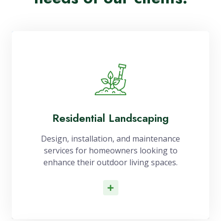
Residential Landscaping
Design, installation, and maintenance
services for homeowners looking to
enhance their outdoor living spaces.
Read More