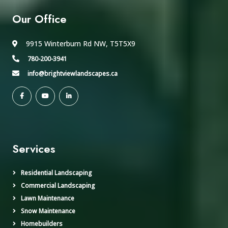
Our Office
9915 Winterburn Rd NW, T5T5X9
780-200-3941
info@brightviewlandscapes.ca
Services
Residential Landscaping
Commercial Landscaping
Lawn Maintenance
Snow Maintenance
Homebuilders