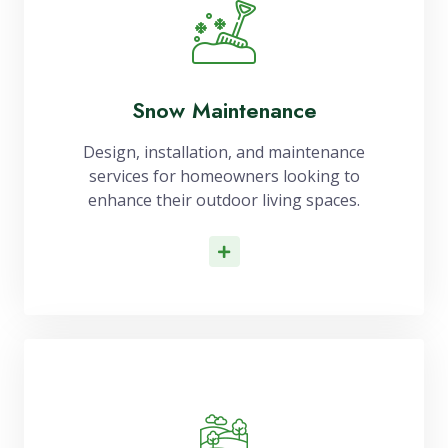
Snow Maintenance
Design, installation, and maintenance
services for homeowners looking to
enhance their outdoor living spaces.
Read More