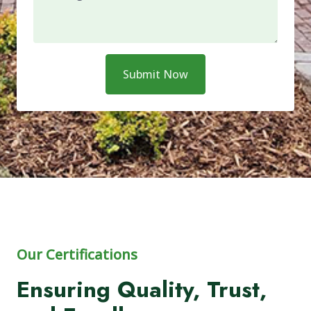
Submit Now
Our Certifications
Ensuring Quality, Trust,