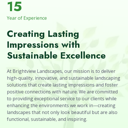
15
Year of Experience
Creating Lasting
Impressions with
Sustainable Excellence
At Brightview Landscapes, our mission is to deliver
high-quality, innovative, and sustainable landscaping
solutions that create lasting impressions and foster
positive connections with nature. We are committed
to providing exceptional service to our clients while
enhancing the environments we work in—creating
landscapes that not only look beautiful but are also
functional, sustainable, and inspiring.