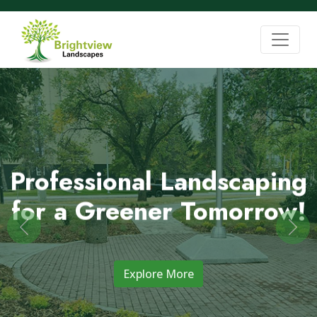
Professional Landscaping
for a Greener Tomorrow!
Previous
Nex
Explore More