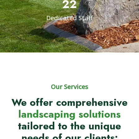
22
Dedicated Staff
Our Services
We offer comprehensive
landscaping solutions
tailored to the unique
needs of our clients: