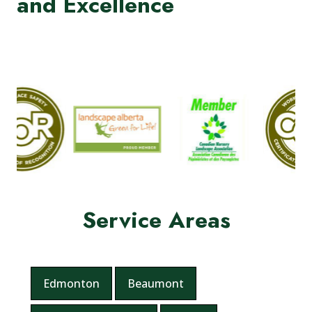
and Excellence
Service Areas
Edmonton
Beaumont