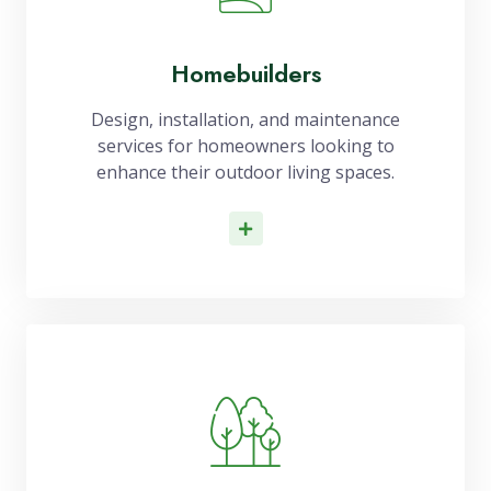
Homebuilders
Design, installation, and maintenance
services for homeowners looking to
enhance their outdoor living spaces.
Read More