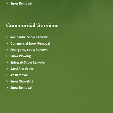
Snow Removal
Commercial Services
Residential Snow Removal
Commercial Snow Removal
Emergency Snow Removal
Snow Plowing
Sidewalk Snow Removal
Sand And Gravel
Ice Removal
Snow Shoveling
Snow Removal