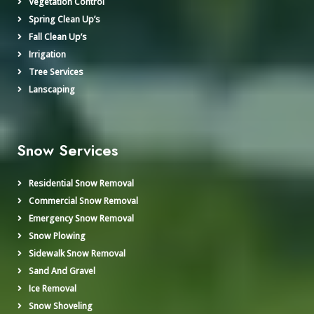
Vegetation Control
Spring Clean Up’s
Fall Clean Up’s
Irrigation
Tree Services
Lanscaping
Snow Services
Residential Snow Removal
Commercial Snow Removal
Emergency Snow Removal
Snow Plowing
Sidewalk Snow Removal
Sand And Gravel
Ice Removal
Snow Shoveling