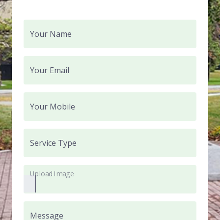
Your Name
Your Email
Your Mobile
Service Type
Upload Image
Message