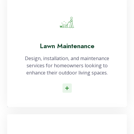
Lawn Maintenance
Design, installation, and maintenance
services for homeowners looking to
enhance their outdoor living spaces.
Read More