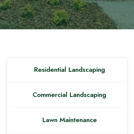
Residential Landscaping
Commercial Landscaping
Lawn Maintenance