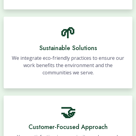
🌱
Sustainable Solutions
We integrate eco-friendly practices to ensure our
work benefits the environment and the
communities we serve.
🤝
Customer-Focused Approach