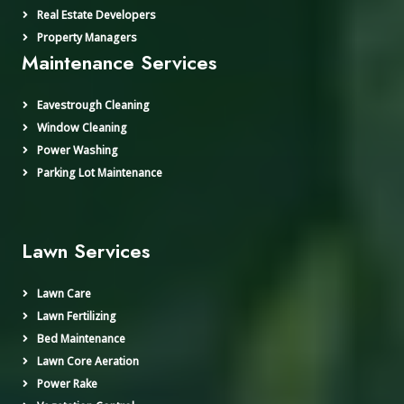
Real Estate Developers
Property Managers
Maintenance Services
Eavestrough Cleaning
Window Cleaning
Power Washing
Parking Lot Maintenance
Lawn Services
Lawn Care
Lawn Fertilizing
Bed Maintenance
Lawn Core Aeration
Power Rake