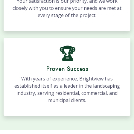
Your satisfaction is our priority, and we work
closely with you to ensure your needs are met at
every stage of the project.
🏆
Proven Success
With years of experience, Brightview has
established itself as a leader in the landscaping
industry, serving residential, commercial, and
municipal clients.