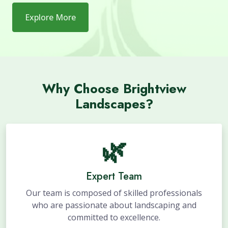
Explore More
Why Choose Brightview
Landscapes?
🌿
Expert Team
Our team is composed of skilled professionals
who are passionate about landscaping and
committed to excellence.