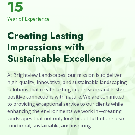
15
Year of Experience
Creating Lasting
Impressions with
Sustainable Excellence
At Brightview Landscapes, our mission is to deliver
high-quality, innovative, and sustainable landscaping
solutions that create lasting impressions and foster
positive connections with nature. We are committed
to providing exceptional service to our clients while
enhancing the environments we work in—creating
landscapes that not only look beautiful but are also
functional, sustainable, and inspiring.