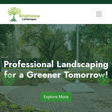
Professional Landscaping
for a Greener Tomorrow!
Previous
Nex
Explore More