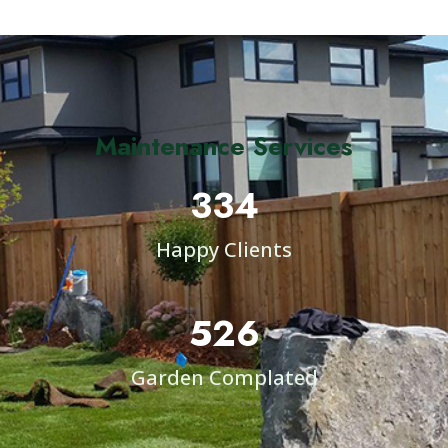
Maintenance Services
334
Happy Clients
526
Garden Complated