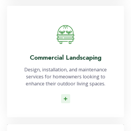
Commercial Landscaping
Design, installation, and maintenance
services for homeowners looking to
enhance their outdoor living spaces.
Read More