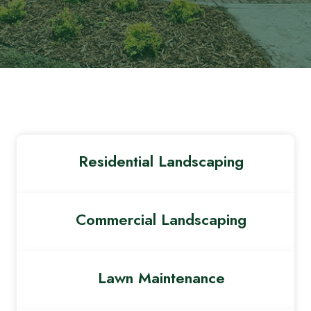
Residential Landscaping
Commercial Landscaping
Lawn Maintenance