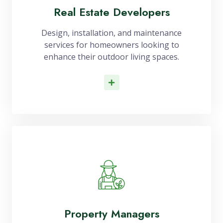
Real Estate Developers
Design, installation, and maintenance
services for homeowners looking to
enhance their outdoor living spaces.
Read More
Property Managers