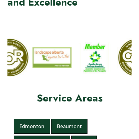
and Excellence
Service Areas
Edmonton
Beaumont