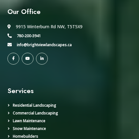
Our Office
9915 Winterburn Rd NW, T5T5X9
780-200-3941
info@brightviewlandscapes.ca
Services
Residential Landscaping
Commercial Landscaping
Lawn Maintenance
Snow Maintenance
Homebuilders