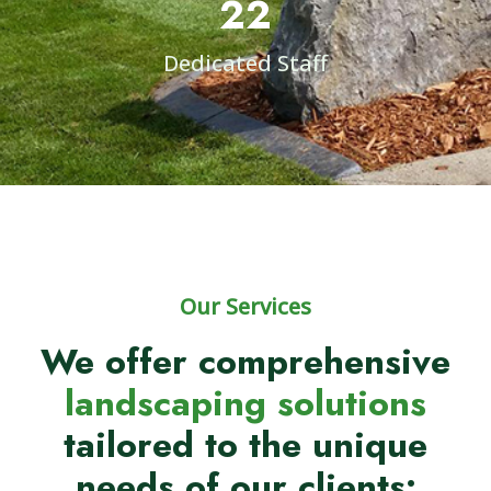
22
Dedicated Staff
Our Services
We offer comprehensive
landscaping solutions
tailored to the unique
needs of our clients: