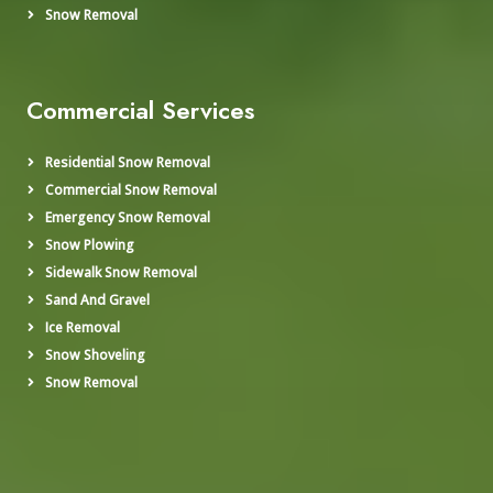
Snow Removal
Commercial Services
Residential Snow Removal
Commercial Snow Removal
Emergency Snow Removal
Snow Plowing
Sidewalk Snow Removal
Sand And Gravel
Ice Removal
Snow Shoveling
Snow Removal