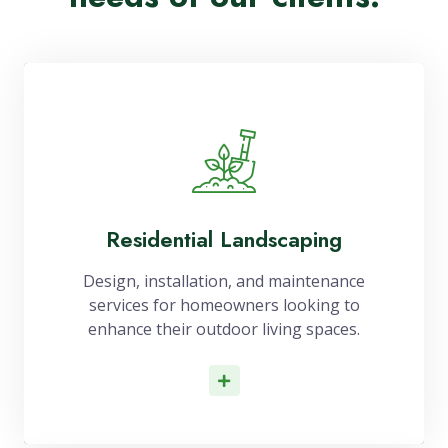
Residential Landscaping
Design, installation, and maintenance
services for homeowners looking to
enhance their outdoor living spaces.
Read More