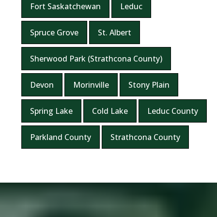
Fort Saskatchewan
Leduc
Spruce Grove
St. Albert
Sherwood Park (Strathcona County)
Devon
Morinville
Stony Plain
Spring Lake
Cold Lake
Leduc County
Parkland County
Strathcona County