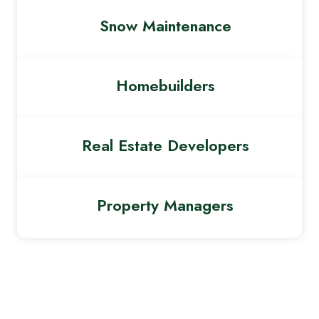
Snow Maintenance
Homebuilders
Real Estate Developers
Property Managers