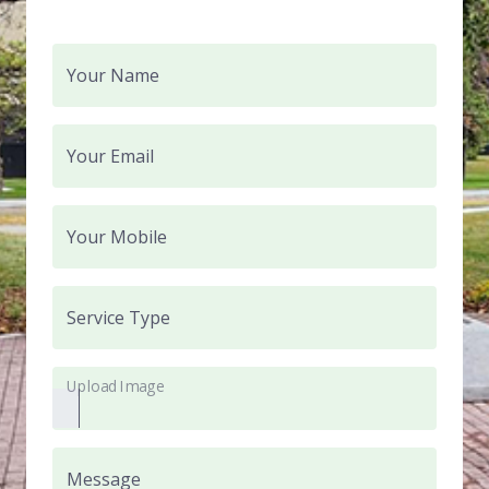
Your Name
Your Email
Your Mobile
Service Type
Upload Image
Message