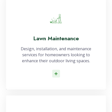
Lawn Maintenance
Design, installation, and maintenance
services for homeowners looking to
enhance their outdoor living spaces.
Read More