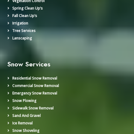
Vegetation Control
Spring Clean Up’s
Fall Clean Up’s
Irrigation
Tree Services
Lanscaping
Snow Services
Residential Snow Removal
Commercial Snow Removal
Emergency Snow Removal
Snow Plowing
Sidewalk Snow Removal
Sand And Gravel
Ice Removal
Snow Shoveling