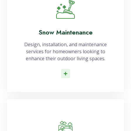
Snow Maintenance
Design, installation, and maintenance
services for homeowners looking to
enhance their outdoor living spaces.
Read More