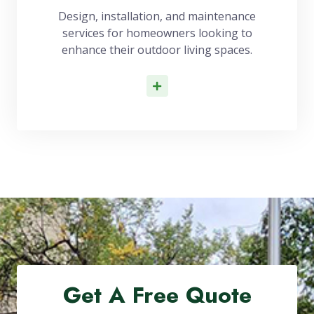
Design, installation, and maintenance
services for homeowners looking to
enhance their outdoor living spaces.
Read More
Get A Free Quote