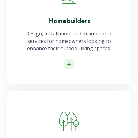
Homebuilders
Design, installation, and maintenance
services for homeowners looking to
enhance their outdoor living spaces.
Read More