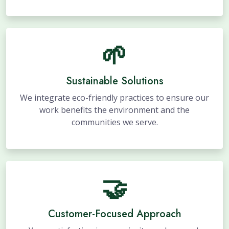
🌱
Sustainable Solutions
We integrate eco-friendly practices to ensure our
work benefits the environment and the
communities we serve.
🤝
Customer-Focused Approach