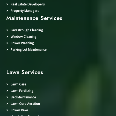
Real Estate Developers
Property Managers
Maintenance Services
Eavestrough Cleaning
Window Cleaning
Power Washing
Parking Lot Maintenance
Lawn Services
Lawn Care
Lawn Fertilizing
Bed Maintenance
Lawn Core Aeration
Power Rake