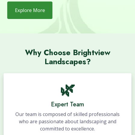
Explore More
Why Choose Brightview
Landscapes?
🌿
Expert Team
Our team is composed of skilled professionals
who are passionate about landscaping and
committed to excellence.