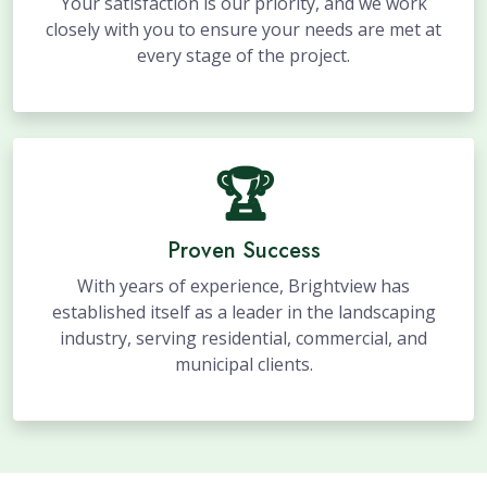
Your satisfaction is our priority, and we work
closely with you to ensure your needs are met at
every stage of the project.
🏆
Proven Success
With years of experience, Brightview has
established itself as a leader in the landscaping
industry, serving residential, commercial, and
municipal clients.