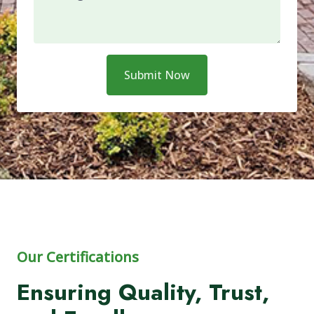
Submit Now
Our Certifications
Ensuring Quality, Trust,