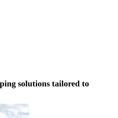
ping solutions
tailored to