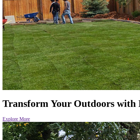
Transform Your Outdoors with 
Explore More