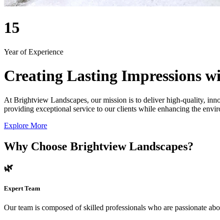
15
Year of Experience
Creating Lasting Impressions wi
At Brightview Landscapes, our mission is to deliver high-quality, inno
providing exceptional service to our clients while enhancing the envir
Explore More
Why Choose Brightview Landscapes?
🌿
Expert Team
Our team is composed of skilled professionals who are passionate abo