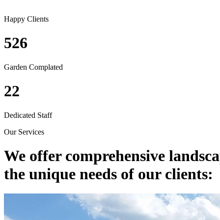
Happy Clients
526
Garden Complated
22
Dedicated Staff
Our Services
We offer comprehensive
landsca
the unique needs of our clients: