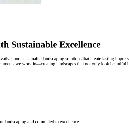
th Sustainable Excellence
vative, and sustainable landscaping solutions that create lasting impres
onments we work in—creating landscapes that not only look beautiful but
ut landscaping and committed to excellence.