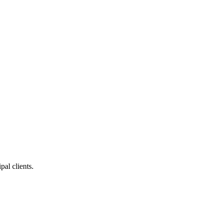
pal clients.