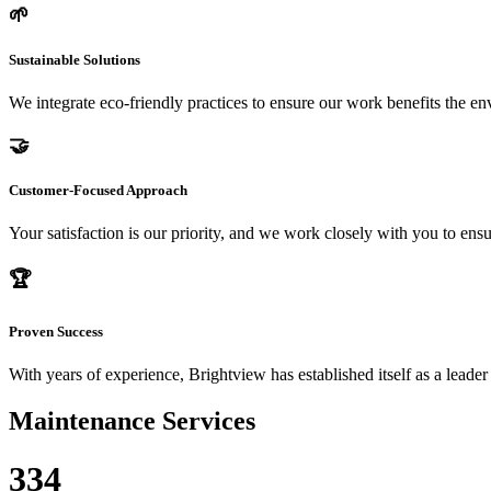
🌱
Sustainable Solutions
We integrate eco-friendly practices to ensure our work benefits the 
🤝
Customer-Focused Approach
Your satisfaction is our priority, and we work closely with you to ensu
🏆
Proven Success
With years of experience, Brightview has established itself as a leader
Maintenance Services
334