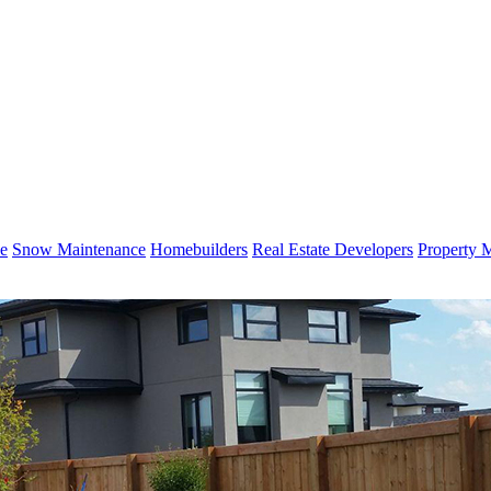
e
Snow Maintenance
Homebuilders
Real Estate Developers
Property 