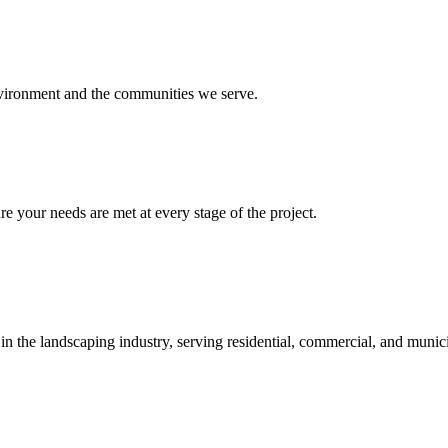
environment and the communities we serve.
re your needs are met at every stage of the project.
 in the landscaping industry, serving residential, commercial, and munici