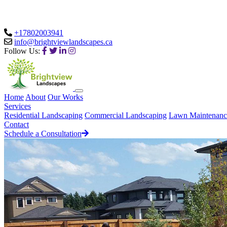
+17802003941
info@brightviewlandscapes.ca
Follow Us:
Home
About
Our Works
Services
Residential Landscaping
Commercial Landscaping
Lawn Maintenanc
Contact
Schedule a Consultation