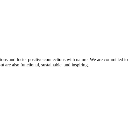
sions and foster positive connections with nature. We are committed to
 are also functional, sustainable, and inspiring.