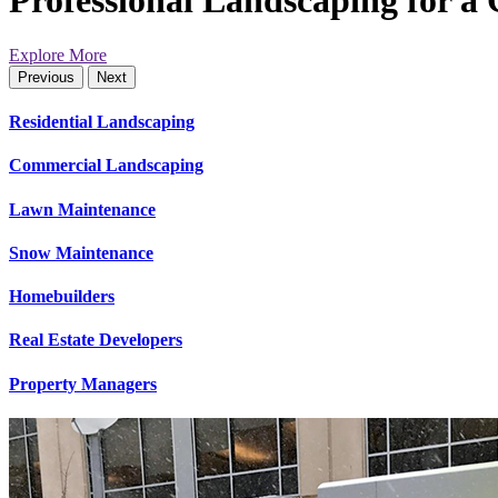
Professional Landscaping for a
Explore More
Previous
Next
Residential Landscaping
Commercial Landscaping
Lawn Maintenance
Snow Maintenance
Homebuilders
Real Estate Developers
Property Managers