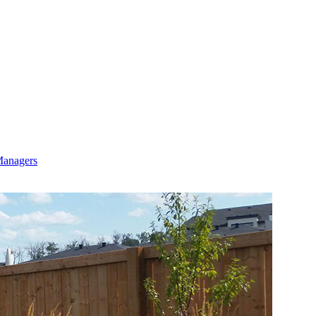
Managers