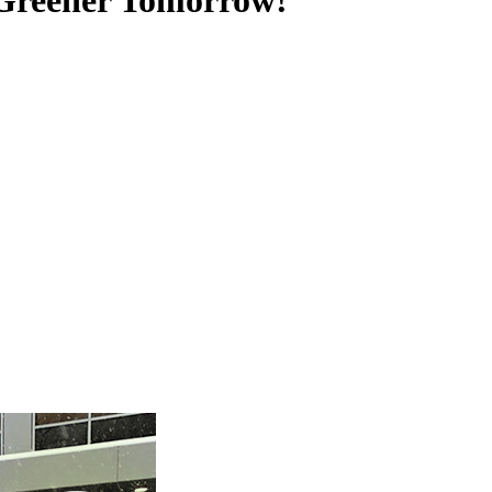
 Greener Tomorrow!