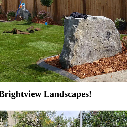
Brightview Landscapes!