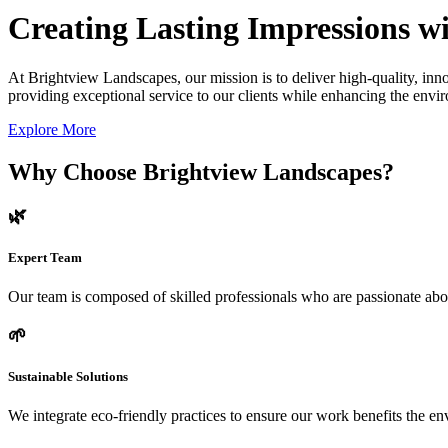
Creating Lasting Impressions wi
At Brightview Landscapes, our mission is to deliver high-quality, inno
providing exceptional service to our clients while enhancing the envir
Explore More
Why Choose Brightview Landscapes?
🌿
Expert Team
Our team is composed of skilled professionals who are passionate abo
🌱
Sustainable Solutions
We integrate eco-friendly practices to ensure our work benefits the 