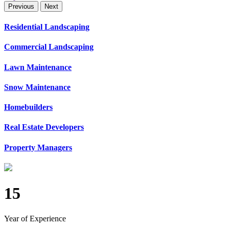
Previous
Next
Residential Landscaping
Commercial Landscaping
Lawn Maintenance
Snow Maintenance
Homebuilders
Real Estate Developers
Property Managers
15
Year of Experience