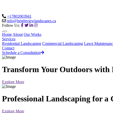
+17802003941
info@brightviewlandscapes.ca
Follow Us:
Home
About
Our Works
Services
Residential Landscaping
Commercial Landscaping
Lawn Maintenanc
Contact
Schedule a Consultation
Transform Your Outdoors with 
Explore More
Professional Landscaping for a
Explore More