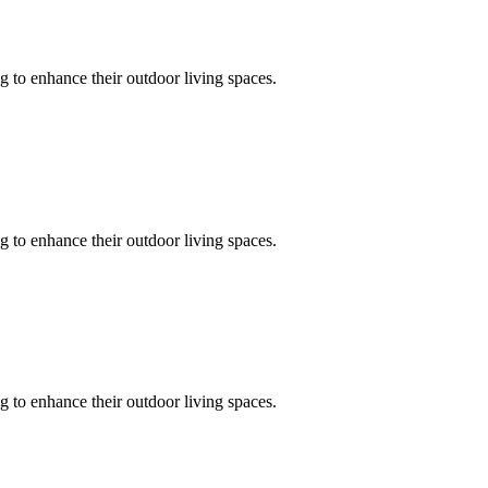
 to enhance their outdoor living spaces.
 to enhance their outdoor living spaces.
 to enhance their outdoor living spaces.