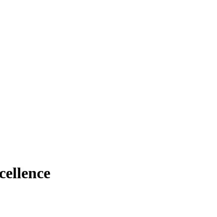
cellence