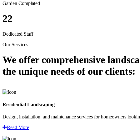
Garden Complated
22
Dedicated Staff
Our Services
We offer comprehensive
landsca
the unique needs of our clients:
Residential Landscaping
Design, installation, and maintenance services for homeowners looking
Read More