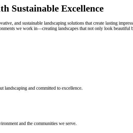
th Sustainable Excellence
vative, and sustainable landscaping solutions that create lasting impres
onments we work in—creating landscapes that not only look beautiful but
ut landscaping and committed to excellence.
environment and the communities we serve.