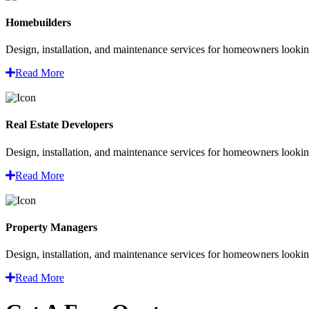
Homebuilders
Design, installation, and maintenance services for homeowners looking
Read More
Real Estate Developers
Design, installation, and maintenance services for homeowners looking
Read More
Property Managers
Design, installation, and maintenance services for homeowners looking
Read More