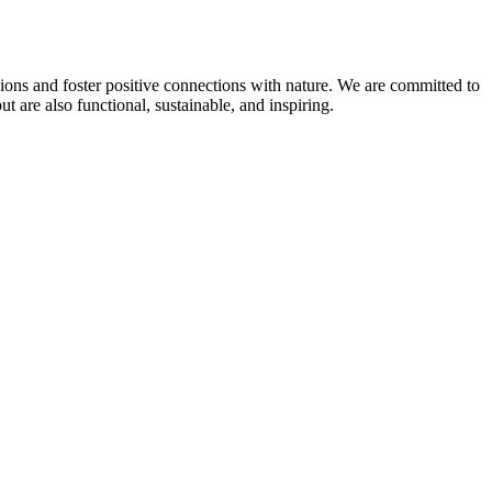
sions and foster positive connections with nature. We are committed to
 are also functional, sustainable, and inspiring.