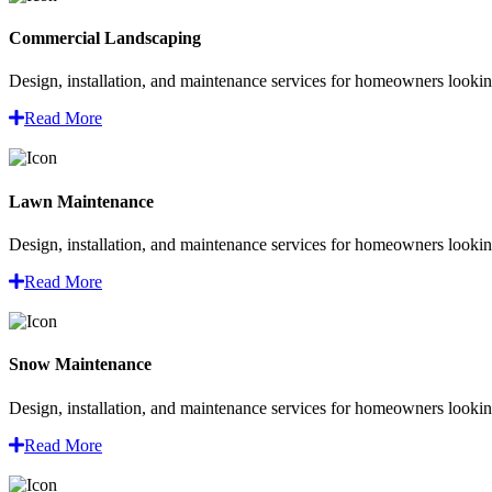
Commercial Landscaping
Design, installation, and maintenance services for homeowners looking
Read More
Lawn Maintenance
Design, installation, and maintenance services for homeowners looking
Read More
Snow Maintenance
Design, installation, and maintenance services for homeowners looking
Read More