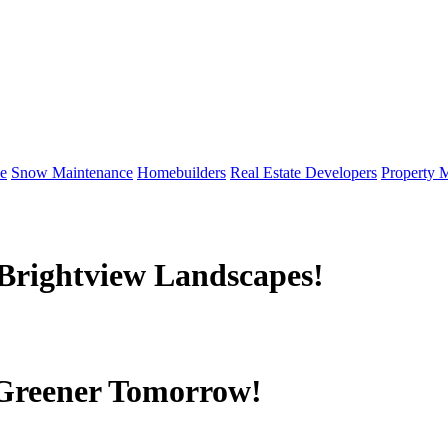
e
Snow Maintenance
Homebuilders
Real Estate Developers
Property 
Brightview Landscapes!
 Greener Tomorrow!