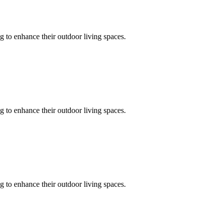
 to enhance their outdoor living spaces.
 to enhance their outdoor living spaces.
 to enhance their outdoor living spaces.