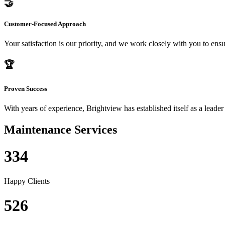
🤝
Customer-Focused Approach
Your satisfaction is our priority, and we work closely with you to ensu
🏆
Proven Success
With years of experience, Brightview has established itself as a leader
Maintenance Services
334
Happy Clients
526