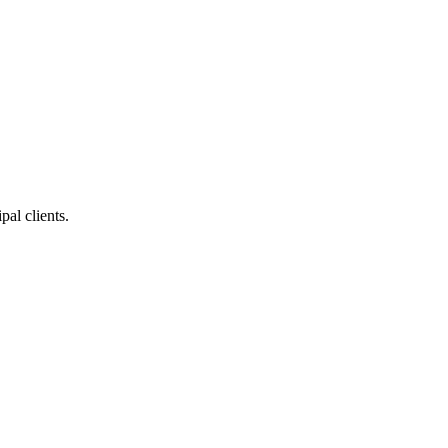
pal clients.