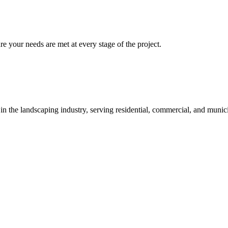
re your needs are met at every stage of the project.
 in the landscaping industry, serving residential, commercial, and munici