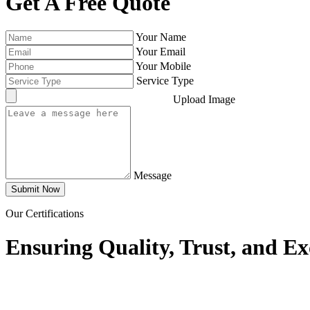
Get A Free Quote
Your Name
Your Email
Your Mobile
Service Type
Upload Image
Message
Submit Now
Our Certifications
Ensuring Quality, Trust, and Ex