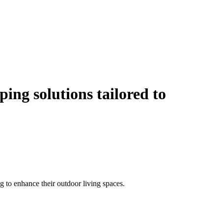
ping solutions
tailored to
 to enhance their outdoor living spaces.