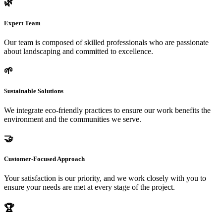
🌿
Expert Team
Our team is composed of skilled professionals who are passionate
about landscaping and committed to excellence.
🌱
Sustainable Solutions
We integrate eco-friendly practices to ensure our work benefits the
environment and the communities we serve.
🤝
Customer-Focused Approach
Your satisfaction is our priority, and we work closely with you to
ensure your needs are met at every stage of the project.
🏆