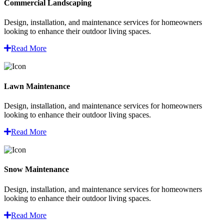
Commercial Landscaping
Design, installation, and maintenance services for homeowners
looking to enhance their outdoor living spaces.
Read More
Lawn Maintenance
Design, installation, and maintenance services for homeowners
looking to enhance their outdoor living spaces.
Read More
Snow Maintenance
Design, installation, and maintenance services for homeowners
looking to enhance their outdoor living spaces.
Read More