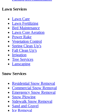
Lawn Services
Lawn Care
Lawn Fertilizing
Bed Maintenance
Lawn Core Aeration
Power Rake
Vegetation Control
Spring Clean Up’s
Fall Clean Up’s
Irrigation
Tree Services
Lanscaping
Snow Services
Residential Snow Removal
Commercial Snow Removal
Emergency Snow Removal
Snow Plowing
Sidewalk Snow Removal
Sand and Gravel
Ice Removal