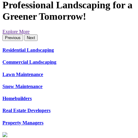
Professional Landscaping for a
Greener Tomorrow!
Explore More
Previous
Next
Residential Landscaping
Commercial Landscaping
Lawn Maintenance
Snow Maintenance
Homebuilders
Real Estate Developers
Property Managers