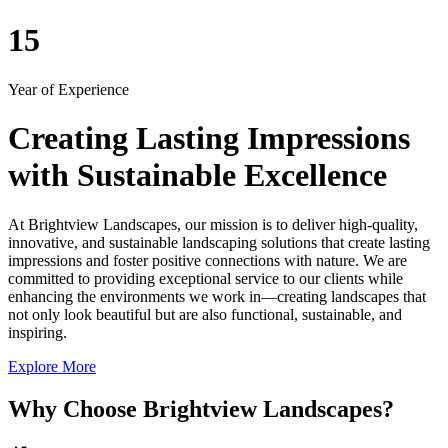
15
Year of Experience
Creating Lasting Impressions
with Sustainable Excellence
At Brightview Landscapes, our mission is to deliver high-quality,
innovative, and sustainable landscaping solutions that create lasting
impressions and foster positive connections with nature. We are
committed to providing exceptional service to our clients while
enhancing the environments we work in—creating landscapes that
not only look beautiful but are also functional, sustainable, and
inspiring.
Explore More
Why Choose Brightview Landscapes?