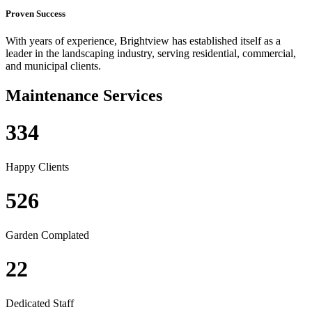
Proven Success
With years of experience, Brightview has established itself as a
leader in the landscaping industry, serving residential, commercial,
and municipal clients.
Maintenance Services
334
Happy Clients
526
Garden Complated
22
Dedicated Staff