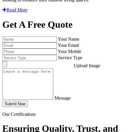
Read More
Get A Free Quote
Your Name
Your Email
Your Mobile
Service Type
Upload Image
Message
Submit Now
Our Certifications
Ensuring Quality, Trust, and