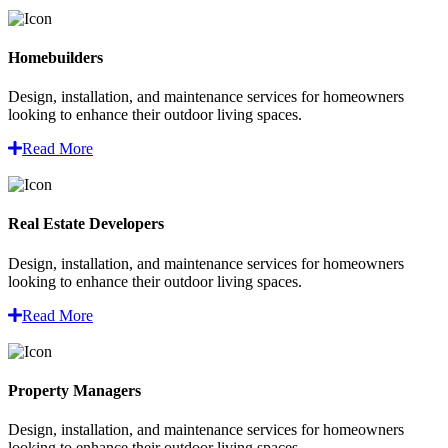
Homebuilders
Design, installation, and maintenance services for homeowners
looking to enhance their outdoor living spaces.
Read More
Real Estate Developers
Design, installation, and maintenance services for homeowners
looking to enhance their outdoor living spaces.
Read More
Property Managers
Design, installation, and maintenance services for homeowners
looking to enhance their outdoor living spaces.