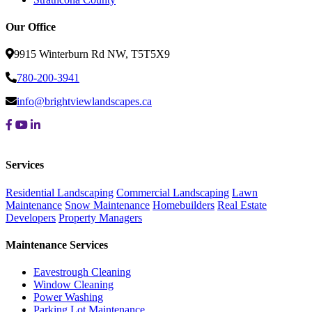
Our Office
9915 Winterburn Rd NW, T5T5X9
780-200-3941
info@brightviewlandscapes.ca
Services
Residential Landscaping
Commercial Landscaping
Lawn
Maintenance
Snow Maintenance
Homebuilders
Real Estate
Developers
Property Managers
Maintenance Services
Eavestrough Cleaning
Window Cleaning
Power Washing
Parking Lot Maintenance