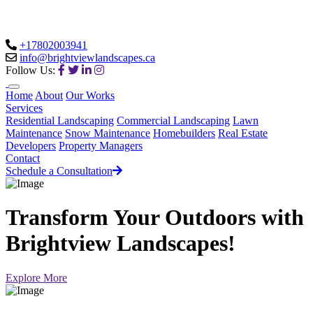
+17802003941
info@brightviewlandscapes.ca
Follow Us:
Home
About
Our Works
Services
Residential Landscaping
Commercial Landscaping
Lawn
Maintenance
Snow Maintenance
Homebuilders
Real Estate
Developers
Property Managers
Contact
Schedule a Consultation
Transform Your Outdoors with
Brightview Landscapes!
Explore More