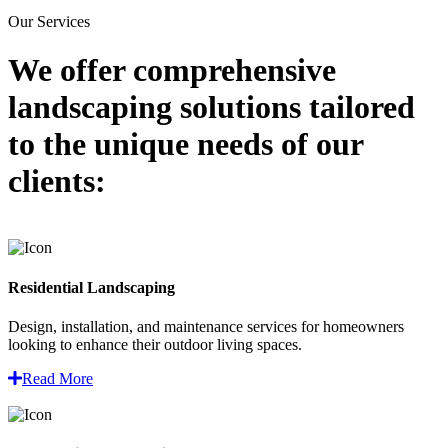
Our Services
We offer comprehensive
landscaping solutions
tailored
to the unique needs of our
clients:
Residential Landscaping
Design, installation, and maintenance services for homeowners
looking to enhance their outdoor living spaces.
Read More