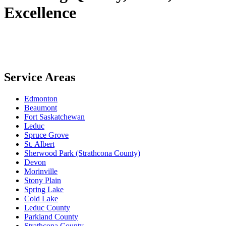
Excellence
Service Areas
Edmonton
Beaumont
Fort Saskatchewan
Leduc
Spruce Grove
St. Albert
Sherwood Park (Strathcona County)
Devon
Morinville
Stony Plain
Spring Lake
Cold Lake
Leduc County
Parkland County
Strathcona County