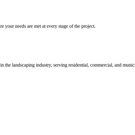
re your needs are met at every stage of the project.
 in the landscaping industry, serving residential, commercial, and munici