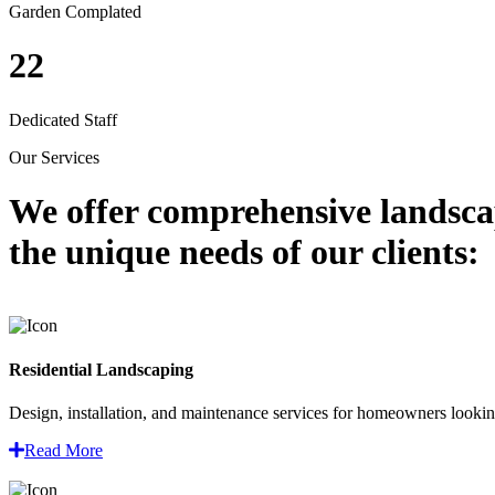
Garden Complated
22
Dedicated Staff
Our Services
We offer comprehensive
landsca
the unique needs of our clients:
Residential Landscaping
Design, installation, and maintenance services for homeowners looking
Read More