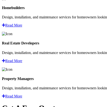
Homebuilders
Design, installation, and maintenance services for homeowners looking
Read More
Real Estate Developers
Design, installation, and maintenance services for homeowners looking
Read More
Property Managers
Design, installation, and maintenance services for homeowners looking
Read More