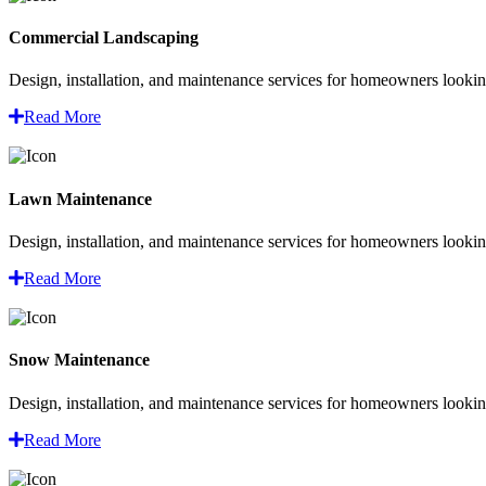
Commercial Landscaping
Design, installation, and maintenance services for homeowners looking
Read More
Lawn Maintenance
Design, installation, and maintenance services for homeowners looking
Read More
Snow Maintenance
Design, installation, and maintenance services for homeowners looking
Read More