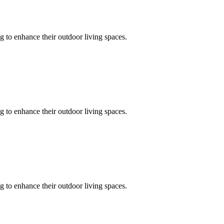
 to enhance their outdoor living spaces.
 to enhance their outdoor living spaces.
 to enhance their outdoor living spaces.