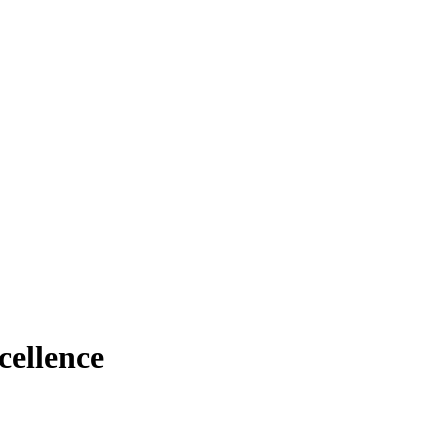
cellence