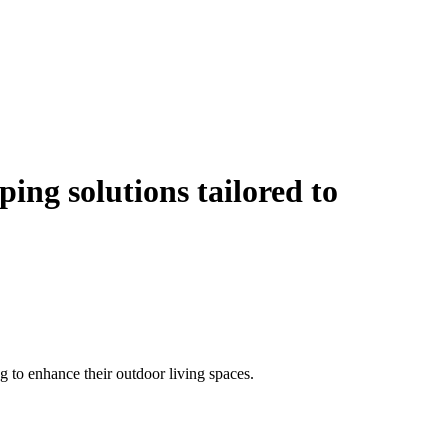
ping solutions
tailored to
 to enhance their outdoor living spaces.