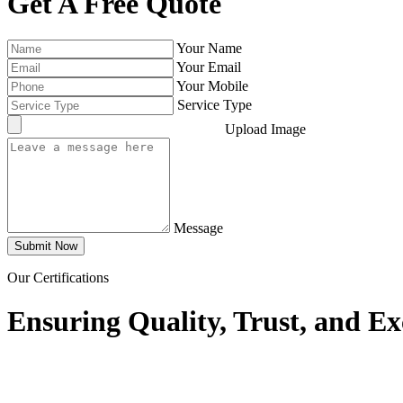
Get A Free Quote
Your Name
Your Email
Your Mobile
Service Type
Upload Image
Message
Submit Now
Our Certifications
Ensuring Quality, Trust, and Ex