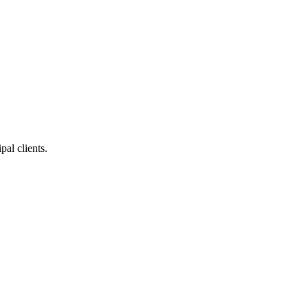
pal clients.