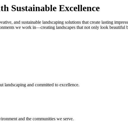
th Sustainable Excellence
vative, and sustainable landscaping solutions that create lasting impres
onments we work in—creating landscapes that not only look beautiful but
ut landscaping and committed to excellence.
environment and the communities we serve.