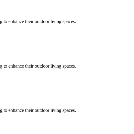
 to enhance their outdoor living spaces.
 to enhance their outdoor living spaces.
 to enhance their outdoor living spaces.