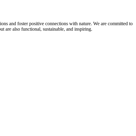
sions and foster positive connections with nature. We are committed to
 are also functional, sustainable, and inspiring.