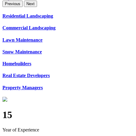
Previous
Next
Residential Landscaping
Commercial Landscaping
Lawn Maintenance
Snow Maintenance
Homebuilders
Real Estate Developers
Property Managers
15
Year of Experience