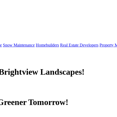
e
Snow Maintenance
Homebuilders
Real Estate Developers
Property 
Brightview Landscapes!
 Greener Tomorrow!