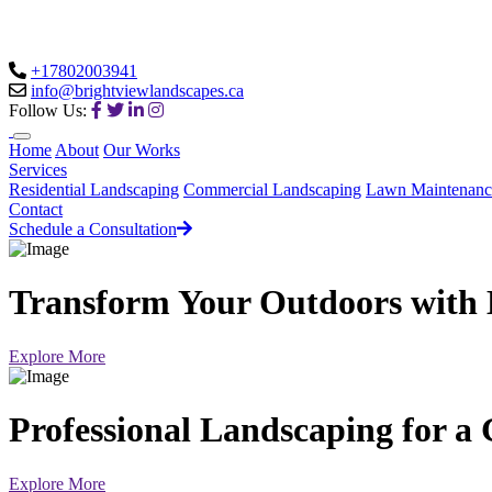
+17802003941
info@brightviewlandscapes.ca
Follow Us:
Home
About
Our Works
Services
Residential Landscaping
Commercial Landscaping
Lawn Maintenanc
Contact
Schedule a Consultation
Transform Your Outdoors with 
Explore More
Professional Landscaping for a
Explore More