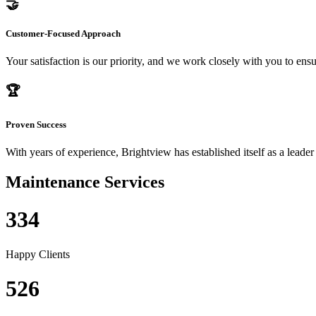
🤝
Customer-Focused Approach
Your satisfaction is our priority, and we work closely with you to ensu
🏆
Proven Success
With years of experience, Brightview has established itself as a leader
Maintenance Services
334
Happy Clients
526