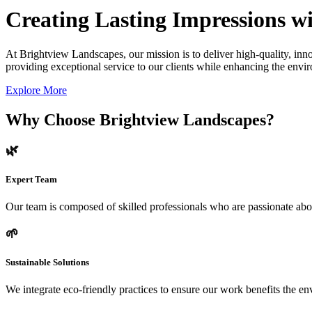
Creating Lasting Impressions wi
At Brightview Landscapes, our mission is to deliver high-quality, inno
providing exceptional service to our clients while enhancing the envir
Explore More
Why Choose Brightview Landscapes?
🌿
Expert Team
Our team is composed of skilled professionals who are passionate abo
🌱
Sustainable Solutions
We integrate eco-friendly practices to ensure our work benefits the 