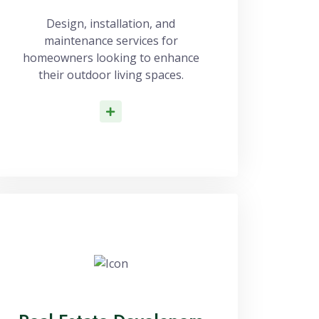
Design, installation, and
maintenance services for
homeowners looking to enhance
their outdoor living spaces.
Read More