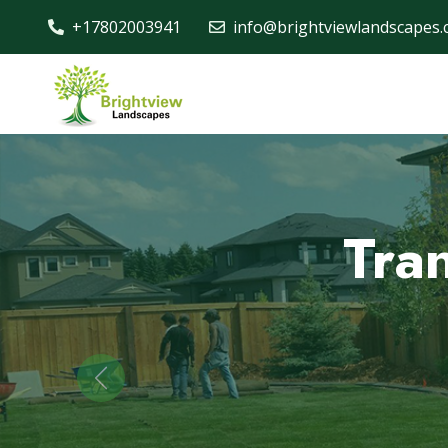
+17802003941
info@brightviewlandscapes.
Pro
for
Previous