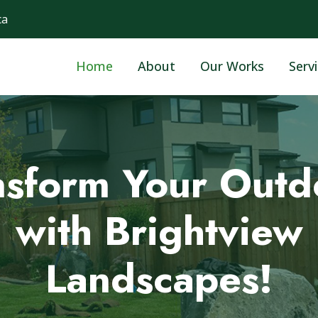
ca
Home
About
Our Works
Serv
fessional Landsca
 a Greener Tomor