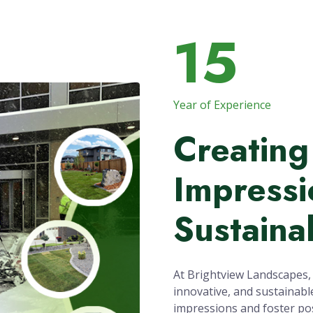
15
Year of Experience
Creating
Impressi
Sustaina
At Brightview Landscapes, o
innovative, and sustainabl
impressions and foster pos