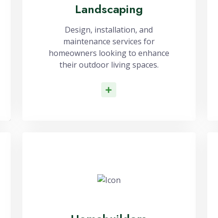
Landscaping
Design, installation, and
maintenance services for
homeowners looking to enhance
their outdoor living spaces.
Read More