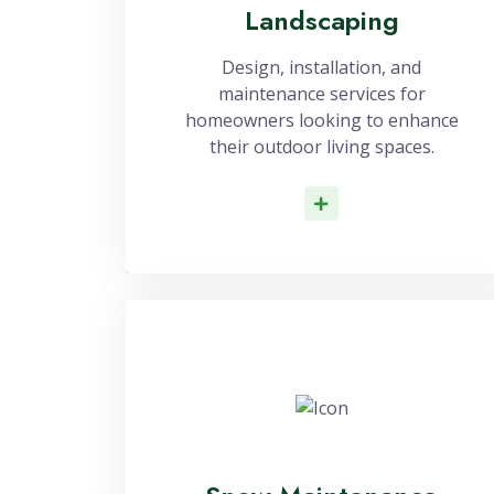
Landscaping
Design, installation, and
maintenance services for
homeowners looking to enhance
their outdoor living spaces.
Read More